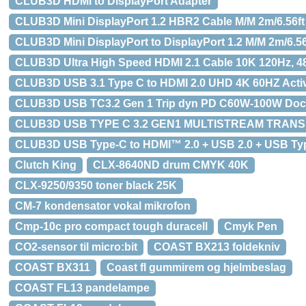
CLUB3D HDMI to DisplayPort Adapter
CLUB3D Mini DisplayPort 1.2 HBR2 Cable M/M 2m/6.56f
CLUB3D Mini DisplayPort to DisplayPort 1.2 M/M 2m/6.5
CLUB3D Ultra High Speed HDMI 2.1 Cable 10K 120Hz, 48G
CLUB3D USB 3.1 Type C to HDMI 2.0 UHD 4K 60HZ Acti
CLUB3D USB TC3.2 Gen 1 Trip dyn PD C60W-100W Dockin
CLUB3D USB TYPE C 3.2 GEN1 MULTISTREAM TRANSPOR
CLUB3D USB Type-C to HDMI™ 2.0 + USB 2.0 + USB Typ
Clutch King
CLX-8640ND drum CMYK 40K
CLX-9250/9350 toner black 25K
CM-7 kondensator vokal mikrofon
Cmp-10c pro compact tough duracell
Cmyk Pen
CO2-sensor til micro:bit
COAST BX213 foldekniv
COAST BX311
Coast fl gummirem og hjelmbeslag
COAST FL13 pandelampe