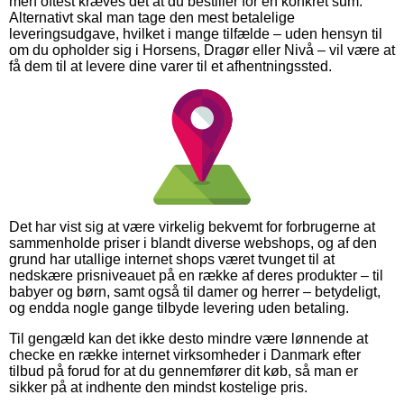
men oftest kræves det at du bestiller for en konkret sum.
Alternativt skal man tage den mest betalelige
leveringsudgave, hvilket i mange tilfælde – uden hensyn til
om du opholder sig i Horsens, Dragør eller Nivå – vil være at
få dem til at levere dine varer til et afhentningssted.
Det har vist sig at være virkelig bekvemt for forbrugerne at
sammenholde priser i blandt diverse webshops, og af den
grund har utallige internet shops været tvunget til at
nedskære prisniveauet på en række af deres produkter – til
babyer og børn, samt også til damer og herrer – betydeligt,
og endda nogle gange tilbyde levering uden betaling.
Til gengæld kan det ikke desto mindre være lønnende at
checke en række internet virksomheder i Danmark efter
tilbud på forud for at du gennemfører dit køb, så man er
sikker på at indhente den mindst kostelige pris.