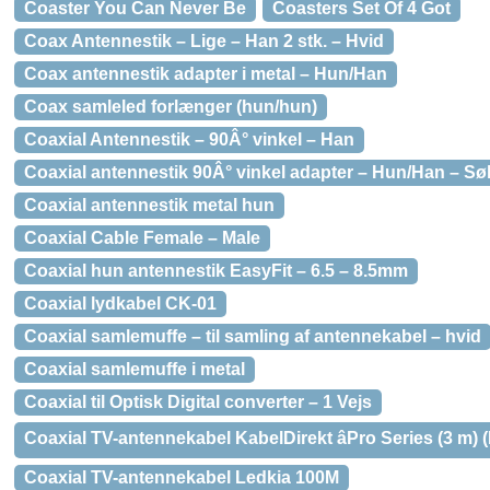
Coaster You Can Never Be
Coasters Set Of 4 Got
Coax Antennestik – Lige – Han 2 stk. – Hvid
Coax antennestik adapter i metal – Hun/Han
Coax samleled forlænger (hun/hun)
Coaxial Antennestik – 90Â° vinkel – Han
Coaxial antennestik 90Â° vinkel adapter – Hun/Han – Sø
Coaxial antennestik metal hun
Coaxial Cable Female – Male
Coaxial hun antennestik EasyFit – 6.5 – 8.5mm
Coaxial lydkabel CK-01
Coaxial samlemuffe – til samling af antennekabel – hvid
Coaxial samlemuffe i metal
Coaxial til Optisk Digital converter – 1 Vejs
Coaxial TV-antennekabel KabelDirekt âPro Series (3 m) 
Coaxial TV-antennekabel Ledkia 100M