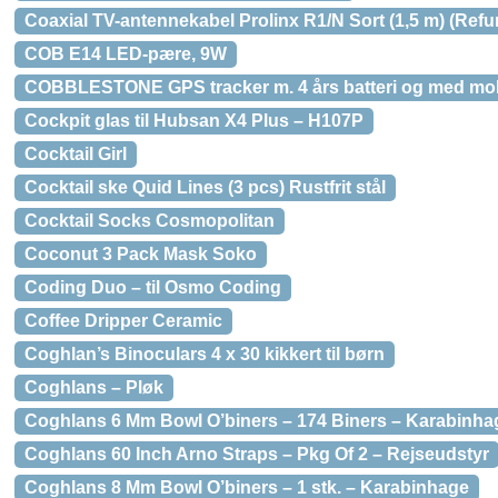
Coaxial TV-antennekabel Prolinx R1/N Sort (1,5 m) (Refu
COB E14 LED-pære, 9W
COBBLESTONE GPS tracker m. 4 års batteri og med mob
Cockpit glas til Hubsan X4 Plus – H107P
Cocktail Girl
Cocktail ske Quid Lines (3 pcs) Rustfrit stål
Cocktail Socks Cosmopolitan
Coconut 3 Pack Mask Soko
Coding Duo – til Osmo Coding
Coffee Dripper Ceramic
Coghlan’s Binoculars 4 x 30 kikkert til børn
Coghlans – Pløk
Coghlans 6 Mm Bowl O’biners – 174 Biners – Karabinha
Coghlans 60 Inch Arno Straps – Pkg Of 2 – Rejseudstyr
Coghlans 8 Mm Bowl O’biners – 1 stk. – Karabinhage