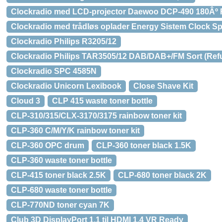
Clockradio med LCD-projector Daewoo DCP-490 180Âº
Clockradio med trådløs oplader Energy Sistem Clock S
Clockradio Philips R3205/12
Clockradio Philips TAR3505/12 DAB/DAB+/FM Sort (Ref
Clockradio SPC 4585N
Clockradio Unicorn Lexibook
Close Shave Kit
Cloud 3
CLP 415 waste toner bottle
CLP-310/315/CLX-3170/3175 rainbow toner kit
CLP-360 C/M/Y/K rainbow toner kit
CLP-360 OPC drum
CLP-360 toner black 1.5K
CLP-360 waste toner bottle
CLP-415 toner black 2.5K
CLP-680 toner black 2K
CLP-680 waste toner bottle
CLP-770ND toner cyan 7K
Club 3D DisplayPort 1.1 til HDMI 1.4 VR Ready