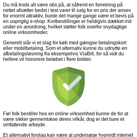
Du må trods alt være obs på, at såfremt en forretning på
nettet afsætter bedst i test varer til salg for en pris der anses
for enormt attraktiv, burde det mange gange være et bevis på
en uoprigtig e-shop. Kortbestillinger er heldigvis dækket ind
under en anordning, hvilket støtter folk overfor snydagtige
online virksomheder.
Generelt slår vi et slag for køb med gængse betalingskort
eller mobilbetaling. Som et alternativ kunne du udnytte en
afbetalingsløsning fra eksempelvis ViaBill, for så vidt du
hellere vil honorere beløbet i flere bidder.
Før folk bestiller hos en online virksomhed kunne de for at
være sikker gennemlæse deres vilkår, dog er det bare et
omfattende arbejde.
Et alternativt forslag kan være at undersøge hvorvidt internet