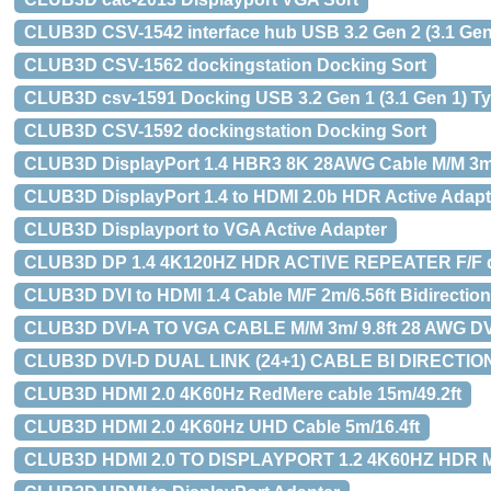
CLUB3D CSV-1542 interface hub USB 3.2 Gen 2 (3.1 Gen 
CLUB3D CSV-1562 dockingstation Docking Sort
CLUB3D csv-1591 Docking USB 3.2 Gen 1 (3.1 Gen 1) Ty
CLUB3D CSV-1592 dockingstation Docking Sort
CLUB3D DisplayPort 1.4 HBR3 8K 28AWG Cable M/M 3m 
CLUB3D DisplayPort 1.4 to HDMI 2.0b HDR Active Adapt
CLUB3D Displayport to VGA Active Adapter
CLUB3D DP 1.4 4K120HZ HDR ACTIVE REPEATER F/F di
CLUB3D DVI to HDMI 1.4 Cable M/F 2m/6.56ft Bidirection
CLUB3D DVI-A TO VGA CABLE M/M 3m/ 9.8ft 28 AWG DV
CLUB3D DVI-D DUAL LINK (24+1) CABLE BI DIRECTIONA
CLUB3D HDMI 2.0 4K60Hz RedMere cable 15m/49.2ft
CLUB3D HDMI 2.0 4K60Hz UHD Cable 5m/16.4ft
CLUB3D HDMI 2.0 TO DISPLAYPORT 1.2 4K60HZ HDR 