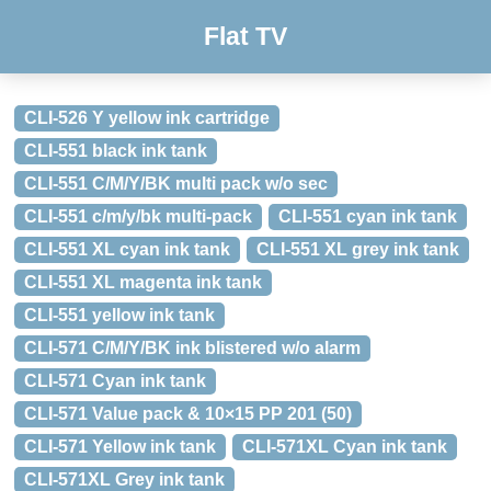
Flat TV
CLI-526 Y yellow ink cartridge
CLI-551 black ink tank
CLI-551 C/M/Y/BK multi pack w/o sec
CLI-551 c/m/y/bk multi-pack
CLI-551 cyan ink tank
CLI-551 XL cyan ink tank
CLI-551 XL grey ink tank
CLI-551 XL magenta ink tank
CLI-551 yellow ink tank
CLI-571 C/M/Y/BK ink blistered w/o alarm
CLI-571 Cyan ink tank
CLI-571 Value pack & 10×15 PP 201 (50)
CLI-571 Yellow ink tank
CLI-571XL Cyan ink tank
CLI-571XL Grey ink tank