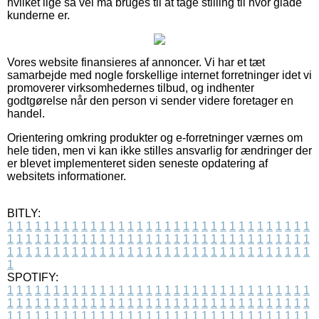
hvilket lige så vel må bruges til at tage stilling til hvor glade
kunderne er.
Vores website finansieres af annoncer. Vi har et tæt
samarbejde med nogle forskellige internet forretninger idet vi
promoverer virksomhedernes tilbud, og indhenter
godtgørelse når den person vi sender videre foretager en
handel.
Orientering omkring produkter og e-forretninger værnes om
hele tiden, men vi kan ikke stilles ansvarlig for ændringer der
er blevet implementeret siden seneste opdatering af
websitets informationer.
BITLY:
1
1
1
1
1
1
1
1
1
1
1
1
1
1
1
1
1
1
1
1
1
1
1
1
1
1
1
1
1
1
1
1
1
1
1
1
1
1
1
1
1
1
1
1
1
1
1
1
1
1
1
1
1
1
1
1
1
1
1
1
1
1
1
1
1
1
1
1
1
1
1
1
1
1
1
1
1
1
1
1
1
1
1
1
1
1
1
1
1
1
1
1
1
1
1
1
1
1
1
1
SPOTIFY:
1
1
1
1
1
1
1
1
1
1
1
1
1
1
1
1
1
1
1
1
1
1
1
1
1
1
1
1
1
1
1
1
1
1
1
1
1
1
1
1
1
1
1
1
1
1
1
1
1
1
1
1
1
1
1
1
1
1
1
1
1
1
1
1
1
1
1
1
1
1
1
1
1
1
1
1
1
1
1
1
1
1
1
1
1
1
1
1
1
1
1
1
1
1
1
1
1
1
1