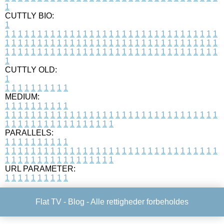
1
CUTTLY BIO:
1
1
1
1
1
1
1
1
1
1
1
1
1
1
1
1
1
1
1
1
1
1
1
1
1
1
1
1
1
1
1
1
1
1
1
1
1
1
1
1
1
1
1
1
1
1
1
1
1
1
1
1
1
1
1
1
1
1
1
1
1
1
1
1
1
1
1
1
1
1
1
1
1
1
1
1
1
1
1
1
1
1
1
1
1
1
1
1
1
1
1
1
1
1
1
1
1
1
1
1
1
CUTTLY OLD:
1
1
1
1
1
1
1
1
1
1
1
MEDIUM:
1
1
1
1
1
1
1
1
1
1
1
1
1
1
1
1
1
1
1
1
1
1
1
1
1
1
1
1
1
1
1
1
1
1
1
1
1
1
1
1
1
1
1
1
1
1
1
1
1
1
1
1
1
1
1
1
1
1
1
1
PARALLELS:
1
1
1
1
1
1
1
1
1
1
1
1
1
1
1
1
1
1
1
1
1
1
1
1
1
1
1
1
1
1
1
1
1
1
1
1
1
1
1
1
1
1
1
1
1
1
1
1
1
1
1
1
1
1
1
1
1
1
1
1
URL PARAMETER:
1
1
1
1
1
1
1
1
1
1
Flat TV -
Blog
- Alle rettigheder forbeholdes