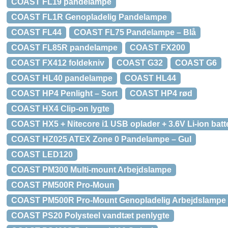
COAST FL19 pandelampe
COAST FL1R Genopladelig Pandelampe
COAST FL44
COAST FL75 Pandelampe – Blå
COAST FL85R pandelampe
COAST FX200
COAST FX412 foldekniv
COAST G32
COAST G6
COAST HL40 pandelampe
COAST HL44
COAST HP4 Penlight – Sort
COAST HP4 rød
COAST HX4 Clip-on lygte
COAST HX5 + Nitecore i1 USB oplader + 3.6V Li-ion batte
COAST HZ025 ATEX Zone 0 Pandelampe – Gul
COAST LED120
COAST PM300 Multi-mount Arbejdslampe
COAST PM500R Pro-Moun
COAST PM500R Pro-Mount Genopladelig Arbejdslampe
COAST PS20 Polysteel vandtæt penlygte