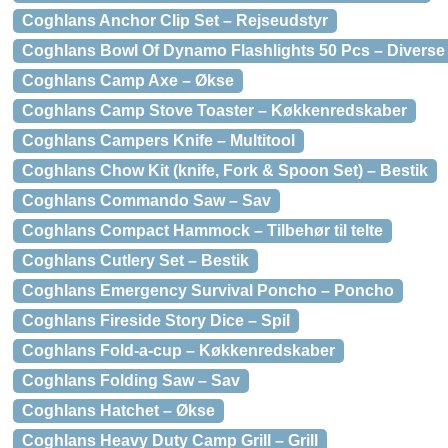
Coghlans Anchor Clip Set – Rejseudstyr
Coghlans Bowl Of Dynamo Flashlights 50 Pcs – Diverse
Coghlans Camp Axe – Økse
Coghlans Camp Stove Toaster – Køkkenredskaber
Coghlans Campers Knife – Multitool
Coghlans Chow Kit (knife, Fork & Spoon Set) – Bestik
Coghlans Commando Saw – Sav
Coghlans Compact Hammock – Tilbehør til telte
Coghlans Cutlery Set – Bestik
Coghlans Emergency Survival Poncho – Poncho
Coghlans Fireside Story Dice – Spil
Coghlans Fold-a-cup – Køkkenredskaber
Coghlans Folding Saw – Sav
Coghlans Hatchet – Økse
Coghlans Heavy Duty Camp Grill – Grill