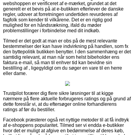
webshoppen er verificeret af e-mærket, grundet at det
generelt er et bevis på at e-butikken efterlever de danske
regler, udover at forretningen undertiden revurderes af
fagfolk som kender til vilkårene. Det er en rigtig god
mulighed for en håndsrækning, ifald du møder
problemstillinger i forbindelse med dit indkøb.
Tilmed er det godt at man er obs på de mest relevante
bestemmelser der kan have indvirkning på handlen, som fx
den byttepolitik butikken benytter. I den sammenhæng er det
samtidig relevant, at man når som helst bibeholder ens
faktura e-mail, så man til enhver tid kan bevidne sin
bestilling af , ligegyldigt om du søger en vare til en herre
eller dame.
Trustpilot forærer dig flere sikre løsninger til at kigge
nærmere på flere aktuelle forbrugeres ratings og på grund af
dette foreslår vi, at du eftersøger online forhandlerens
ratings af før du bestiller.
Facebook præsterer også ret nyttige metoder til at få indtryk
af e-shoppens popularitet. Tilmed ser vi endda e-butikker
hvor det er muligt at afgive en bedømmelse af deres køb,