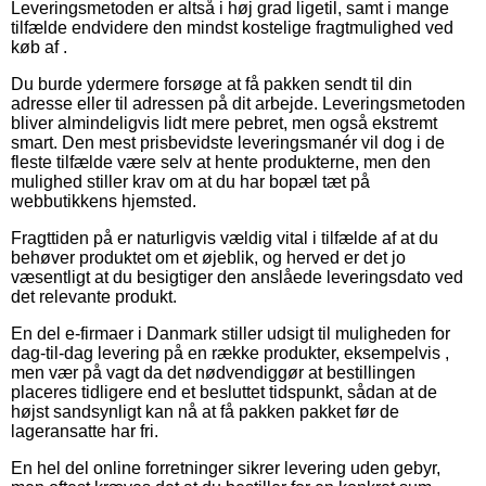
Leveringsmetoden er altså i høj grad ligetil, samt i mange
tilfælde endvidere den mindst kostelige fragtmulighed ved
køb af .
Du burde ydermere forsøge at få pakken sendt til din
adresse eller til adressen på dit arbejde. Leveringsmetoden
bliver almindeligvis lidt mere pebret, men også ekstremt
smart. Den mest prisbevidste leveringsmanér vil dog i de
fleste tilfælde være selv at hente produkterne, men den
mulighed stiller krav om at du har bopæl tæt på
webbutikkens hjemsted.
Fragttiden på er naturligvis vældig vital i tilfælde af at du
behøver produktet om et øjeblik, og herved er det jo
væsentligt at du besigtiger den anslåede leveringsdato ved
det relevante produkt.
En del e-firmaer i Danmark stiller udsigt til muligheden for
dag-til-dag levering på en række produkter, eksempelvis ,
men vær på vagt da det nødvendiggør at bestillingen
placeres tidligere end et besluttet tidspunkt, sådan at de
højst sandsynligt kan nå at få pakken pakket før de
lageransatte har fri.
En hel del online forretninger sikrer levering uden gebyr,