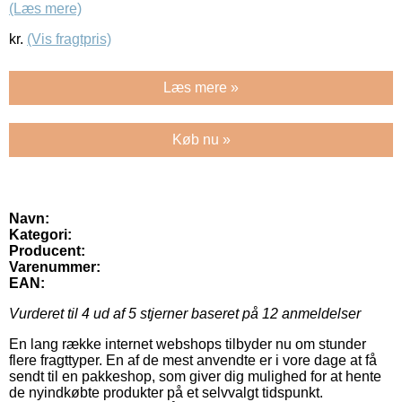
(Læs mere)
kr.
(Vis fragtpris)
Læs mere »
Køb nu »
Navn:
Kategori:
Producent:
Varenummer:
EAN:
Vurderet til
4
ud af 5 stjerner baseret på
12
anmeldelser
En lang række internet webshops tilbyder nu om stunder
flere fragttyper. En af de mest anvendte er i vore dage at få
sendt til en pakkeshop, som giver dig mulighed for at hente
de nyindkøbte produkter på et selvvalgt tidspunkt.