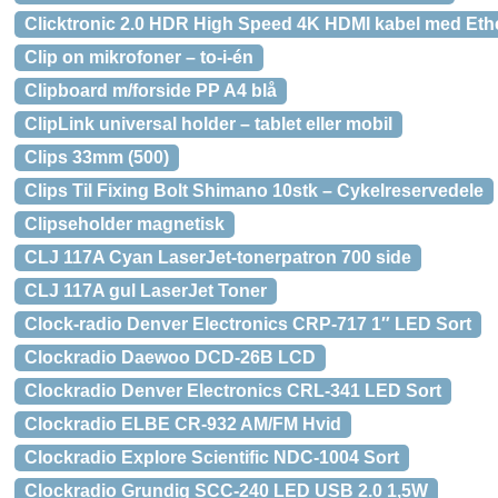
Clicktronic 2.0 HDR High Speed 4K HDMI kabel med Ethe
Clip on mikrofoner – to-i-én
Clipboard m/forside PP A4 blå
ClipLink universal holder – tablet eller mobil
Clips 33mm (500)
Clips Til Fixing Bolt Shimano 10stk – Cykelreservedele
Clipseholder magnetisk
CLJ 117A Cyan LaserJet-tonerpatron 700 side
CLJ 117A gul LaserJet Toner
Clock-radio Denver Electronics CRP-717 1″ LED Sort
Clockradio Daewoo DCD-26B LCD
Clockradio Denver Electronics CRL-341 LED Sort
Clockradio ELBE CR-932 AM/FM Hvid
Clockradio Explore Scientific NDC-1004 Sort
Clockradio Grundig SCC-240 LED USB 2.0 1,5W