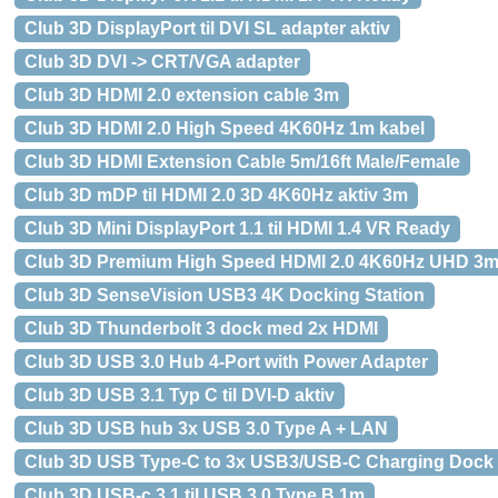
Club 3D DisplayPort til DVI SL adapter aktiv
Club 3D DVI -> CRT/VGA adapter
Club 3D HDMI 2.0 extension cable 3m
Club 3D HDMI 2.0 High Speed 4K60Hz 1m kabel
Club 3D HDMI Extension Cable 5m/16ft Male/Female
Club 3D mDP til HDMI 2.0 3D 4K60Hz aktiv 3m
Club 3D Mini DisplayPort 1.1 til HDMI 1.4 VR Ready
Club 3D Premium High Speed HDMI 2.0 4K60Hz UHD 3
Club 3D SenseVision USB3 4K Docking Station
Club 3D Thunderbolt 3 dock med 2x HDMI
Club 3D USB 3.0 Hub 4-Port with Power Adapter
Club 3D USB 3.1 Typ C til DVI-D aktiv
Club 3D USB hub 3x USB 3.0 Type A + LAN
Club 3D USB Type-C to 3x USB3/USB-C Charging Dock
Club 3D USB-c 3.1 til USB 3.0 Type B 1m