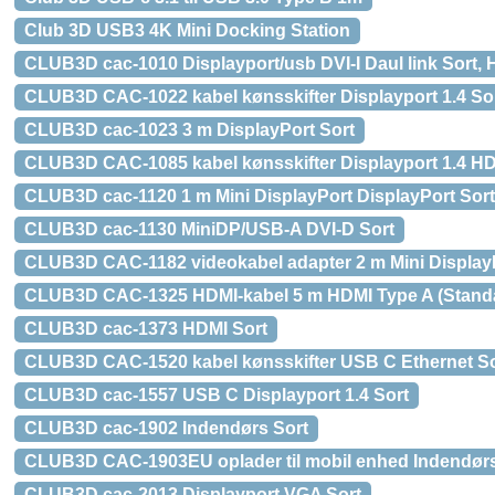
Club 3D USB3 4K Mini Docking Station
CLUB3D cac-1010 Displayport/usb DVI-I Daul link Sort, 
CLUB3D CAC-1022 kabel kønsskifter Displayport 1.4 So
CLUB3D cac-1023 3 m DisplayPort Sort
CLUB3D CAC-1085 kabel kønsskifter Displayport 1.4 H
CLUB3D cac-1120 1 m Mini DisplayPort DisplayPort Sort
CLUB3D cac-1130 MiniDP/USB-A DVI-D Sort
CLUB3D CAC-1182 videokabel adapter 2 m Mini DisplayP
CLUB3D CAC-1325 HDMI-kabel 5 m HDMI Type A (Standa
CLUB3D cac-1373 HDMI Sort
CLUB3D CAC-1520 kabel kønsskifter USB C Ethernet So
CLUB3D cac-1557 USB C Displayport 1.4 Sort
CLUB3D cac-1902 Indendørs Sort
CLUB3D CAC-1903EU oplader til mobil enhed Indendørs
CLUB3D cac-2013 Displayport VGA Sort