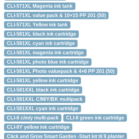
CLI-571XL Magenta ink tank
CLI-571XL value pack & 10×15 PP 201 (50)
CLI-571XL Yellow ink tank
CLI-581XL black ink cartridge
CLI-581XL cyan ink cartridge
CLI-581XL magenta ink cartridge
CLI-581XL photo blue ink cartridge
CLI-581XL Photo valuepack & 4×6 PP 201 (50)
CLI-581XL yellow ink cartridge
CLI-581XXL black ink cartridge
CLI-581XXL C/M/Y/BK multipack
CLI-581XXL cyan ink cartridge
CLI-8 c/m/y multi-pack
CLI-8 green ink cartridge
CLI-8Y yellow ink cartridge
Click and Grow Smart Garden -Start kit til 9 planter