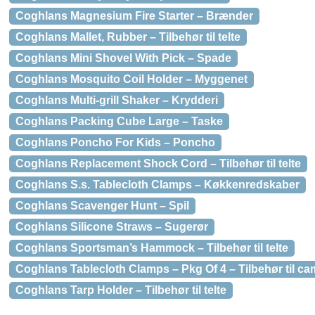
Coghlans Magnesium Fire Starter – Brænder
Coghlans Mallet, Rubber – Tilbehør til telte
Coghlans Mini Shovel With Pick – Spade
Coghlans Mosquito Coil Holder – Myggenet
Coghlans Multi-grill Shaker – Krydderi
Coghlans Packing Cube Large – Taske
Coghlans Poncho For Kids – Poncho
Coghlans Replacement Shock Cord – Tilbehør til telte
Coghlans S.s. Tablecloth Clamps – Køkkenredskaber
Coghlans Scavenger Hunt – Spil
Coghlans Silicone Straws – Sugerør
Coghlans Sportsman’s Hammock – Tilbehør til telte
Coghlans Tablecloth Clamps – Pkg Of 4 – Tilbehør til c
Coghlans Tarp Holder – Tilbehør til telte