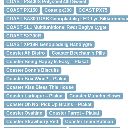
COAST PS400S Polysteel 400 Swivel
COAST PX150
Coast px300
COAST PX75
COAST SA300 USB Genopladelig LED Lys Sikkerheds
COAST SL1 Multifunktionel Rødt Baglys Lygte
COAST SX300R
COAST XP18R Genopladelig Håndlygte
Coaster Ah Bistro
Coaster Beecham´s Pills
Coaster Being Happy Is Easy – Plakat
Coaster Bonn’s Biscuits
Coaster Box Wine? – Plakat
Coaster Kiss Bless This House
Coaster Larkspur – Plakat
Coaster Munchmellows
Coaster Oh No! Pick Up Brains – Plakat
Coaster Ovaltine
Coaster Parrot – Plakat
Coaster Strawberry Red
Coaster Team Batman